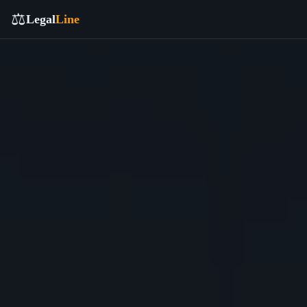
⚖️
Legal
Line