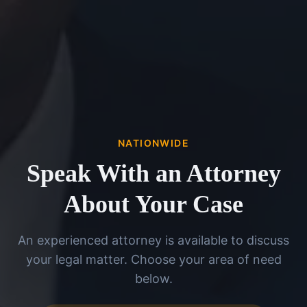
NATIONWIDE
Speak With an Attorney
About Your Case
An experienced attorney is available to discuss
your legal matter. Choose your area of need
below.