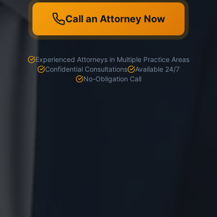
Call an Attorney Now
Experienced Attorneys in Multiple Practice Areas
Confidential Consultations
Available 24/7
No-Obligation Call