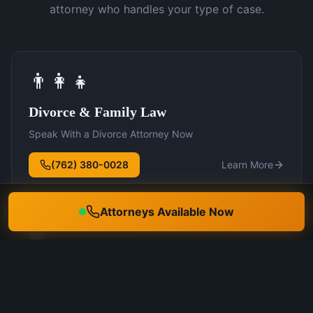
attorney who handles your type of case.
👨‍👩‍👧
Divorce & Family Law
Speak With a Divorce Attorney Now
(762) 380-0028
Learn More
Attorneys Available Now
🛡️
DUI Defense
Speak With a DUI Attorney Now