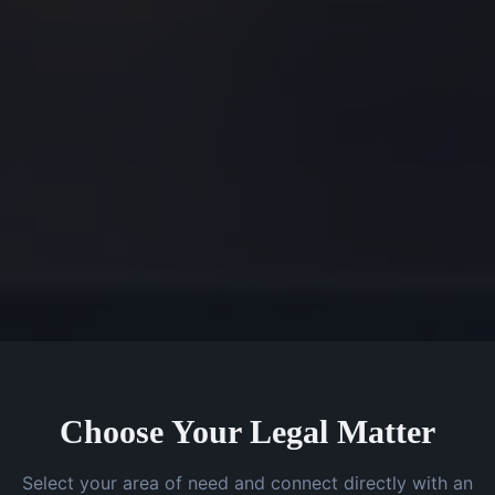
Choose Your Legal Matter
Select your area of need and connect directly with an